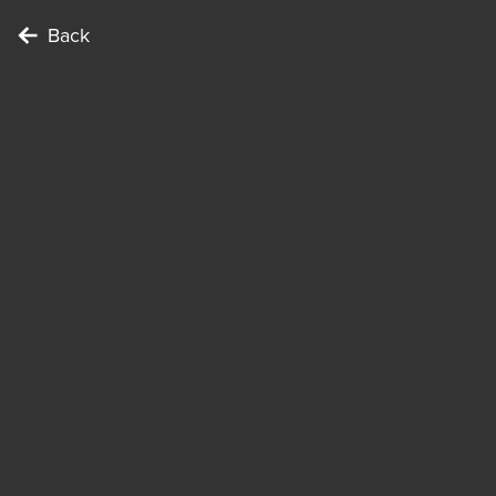
Back
To c
Poin