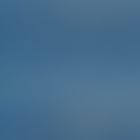
You can have someone show you how to tie a sailor's
knot at booth A004 at Kuhnle Tours.
To complete the Challenge …
Take a photo of your self-made sailor's knot.
Points
2