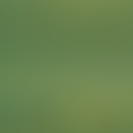
Omoda focuses on bringing humanity into the future
sustainably. Find an example of a sustainable solution
that the city of Frankfurt has implemented to solve a
problem or meet a need.
To complete the Challenge …
Take a picture of your team with the example of the
sustainable solution.
Points
4