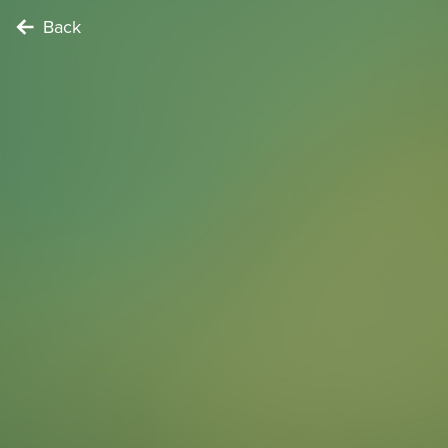
Back
NATURE LOVER