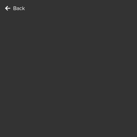
Back
Locations
Kölner Dom
To complete the Challenge …
Points