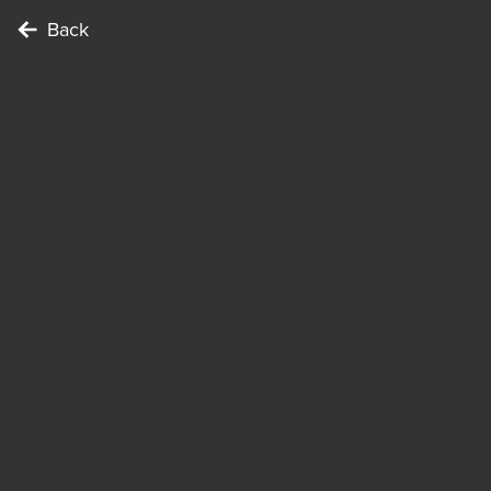
Back
To complete the Challenge …
Points