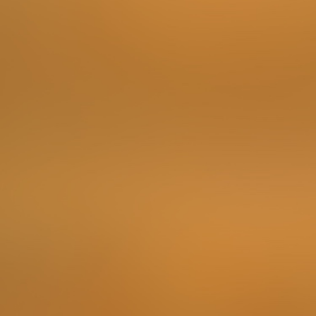
Embark on a tasting journey with three exquisite wines
sourced from the vineyards of Bulgaria, France, and
Italy. Your challenge is to identify the Bulgarian wine
among them.
This challenge involves cost: 10lv/person, 50ml/wine)
Locations
D&Vino
To complete the Challenge …
Take a photo of the bottle as proof.
Points
2