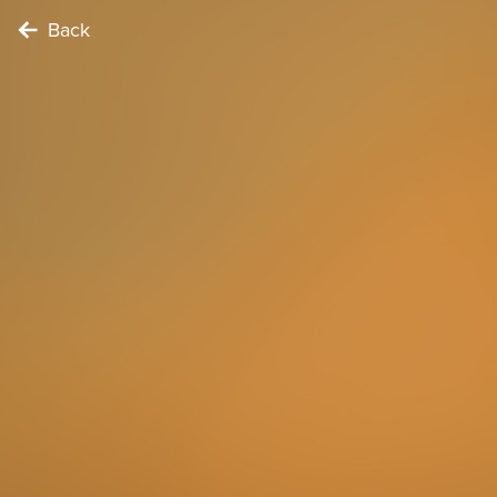
Back
FOODIE