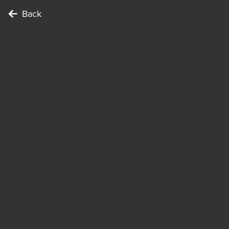
Back
To complete the Challenge …
Points