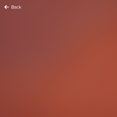
Back
CONNECTOR