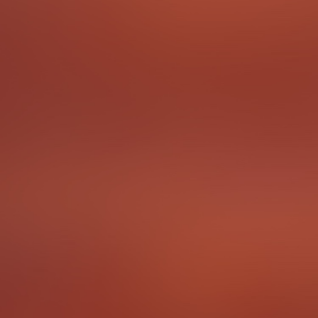
In the Freiburg region the people speak a dialect called
Alemannisch. It is time for you to pick up some words
and phrases from the locals! Ask a person from Freiburg
to teach you a phrase in Allemannisch.
For an extra challenge, find out who the Freiburgers
refer to when they call somebody a "Bobbele".
To complete the Challenge …
Make an audio recording of you trying to say a phrase
in Allemannisch.
Points
3