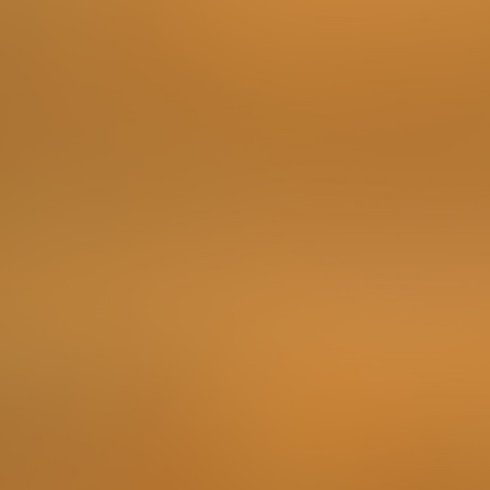
Order something in a Turkish place (such as fresh
Ayran, Baklava, or whatever you like) ... but in Turkish
language! Look up some basic vocabulary to complete
this challenge with style.
To complete the Challenge …
Make a video of you ordering.
Points
3