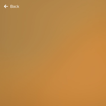
Back
FOODIE