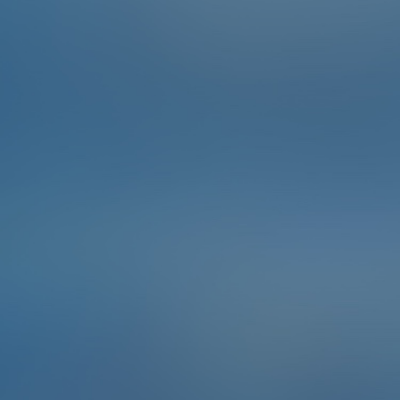
There is evidence of Bulgarian winemaking since 4000
BC, and many of the indigenous grapes of Bulgaria
grown today are believed to be first cultivated by the
Thracians. In the 1980s the country was the world’s
fourth-largest wine exporter, although the industry
declined after the fall of communism. Hunt down the
biggest barrel you can find in Bansko - or even better,
find a door shaped like one.
To complete the Challenge …
Take a selfie with a big barrel.
Points
2