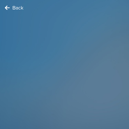
Back
EXPLORER