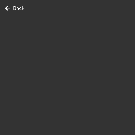
Back
To complete the Challenge …
Points