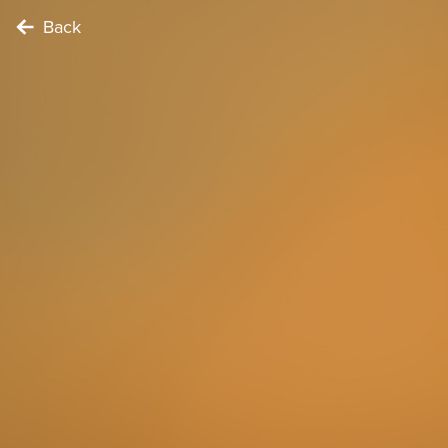
Back
FOODIE