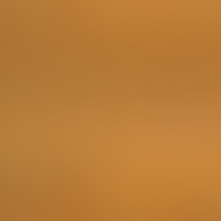
There are numerous ways to get to know the region
where this city is located, but what could be better than
trying the rich food produced here? Look out for a
market and find some locally grown products.
To complete the Challenge …
Make a photo of the produce and note down the place
where it has grown.
Points
3