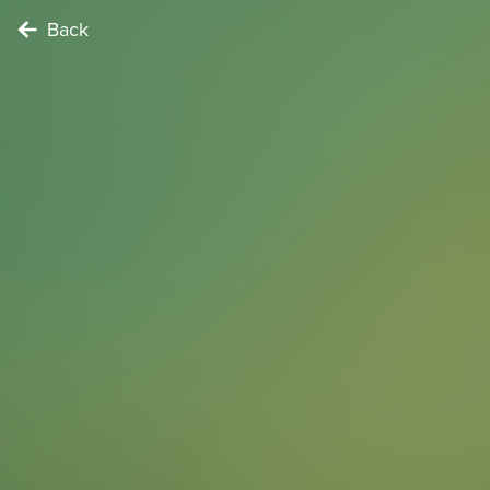
Back
NATURE LOVER