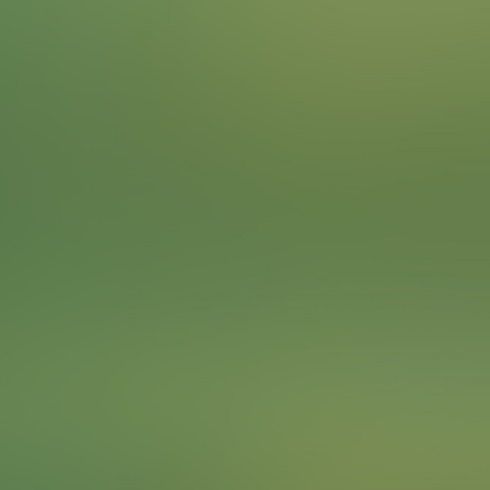
What would the city be without its trees? Find a special
tree from our list. They have been declared natural
monuments because they are particularly important for
the cityscape.
Often, chestnut trees are found in the beer gardens in
Munich. The reason for this is that the chestnut trees
with their large leaves provide a lot of shade. This was
particularly important in times when houses and beer
cellars could not be cooled. The chestnut trees that
were planted back then have now become large,
mighty trees.
Locations
American Ash
Japanese pagoda tree
To complete the Challenge …