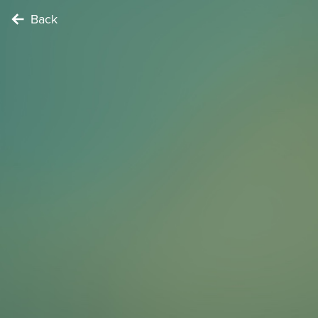
Back
TIME TRAVELER
This song by the band ‘Ton Steine Scherben’ sung by
Rio Reiser tells the story of an occupied house. Find at
least one place in Kreuzberg mentioned in the song
and sing the chorus of the song together.
To complete the Challenge …
Find a location mentioned in the song
Points
3