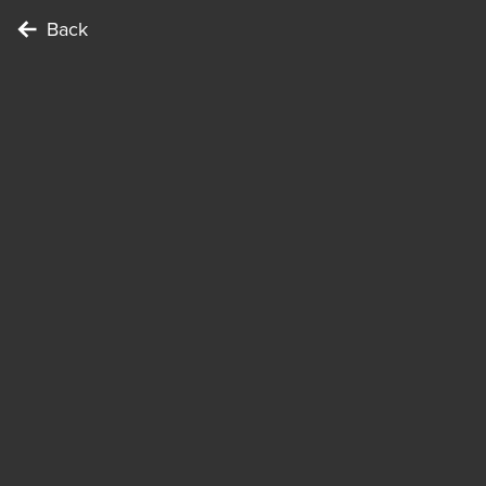
Back
To complete the Challenge …
Points