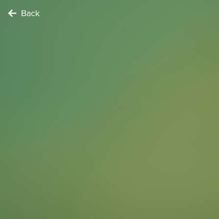
Back
NATURE LOVER