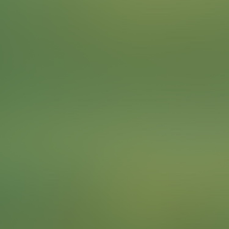
Many wild animal species have adapted quite well to
life in urban environments. Look for wild animals in the
city and observe how they shape their lives in this
unique habitat.
For instance, a significant number of Egyptian geese
can be found on the banks of the River Main in
Frankfurt.
To complete the Challenge …
Find a wild animal and take a photo of your team with
it. Pets don't count.
Points
3