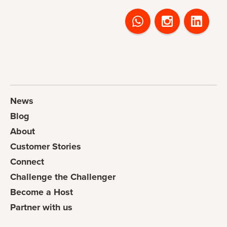
News
Blog
About
Customer Stories
Connect
Challenge the Challenger
Become a Host
Partner with us