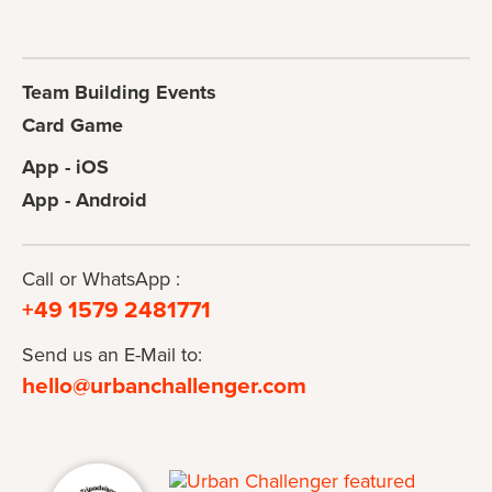
Team Building Events
Card Game
App - iOS
App - Android
Call or WhatsApp :
+49 1579 2481771
Send us an E-Mail to:
hello@urbanchallenger.com