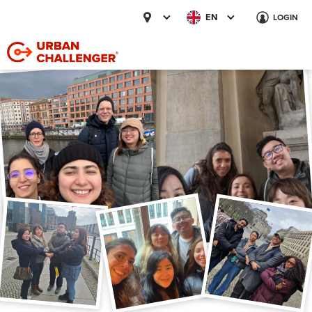
EN
LOGIN