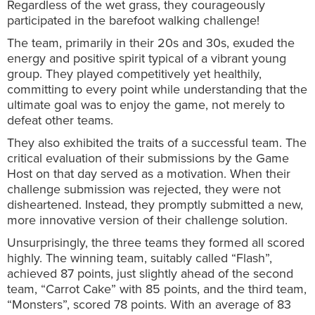
Regardless of the wet grass, they courageously
participated in the barefoot walking challenge!
The team, primarily in their 20s and 30s, exuded the
energy and positive spirit typical of a vibrant young
group. They played competitively yet healthily,
committing to every point while understanding that the
ultimate goal was to enjoy the game, not merely to
defeat other teams.
They also exhibited the traits of a successful team. The
critical evaluation of their submissions by the Game
Host on that day served as a motivation. When their
challenge submission was rejected, they were not
disheartened. Instead, they promptly submitted a new,
more innovative version of their challenge solution.
Unsurprisingly, the three teams they formed all scored
highly. The winning team, suitably called “Flash”,
achieved 87 points, just slightly ahead of the second
team, “Carrot Cake” with 85 points, and the third team,
“Monsters”, scored 78 points. With an average of 83