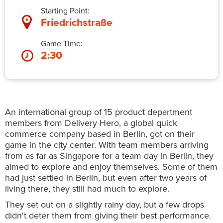
Starting Point:
Friedrichstraße
Game Time:
2:30
An international group of 15 product department
members from Delivery Hero, a global quick
commerce company based in Berlin, got on their
game in the city center. With team members arriving
from as far as Singapore for a team day in Berlin, they
aimed to explore and enjoy themselves. Some of them
had just settled in Berlin, but even after two years of
living there, they still had much to explore.
They set out on a slightly rainy day, but a few drops
didn't deter them from giving their best performance.