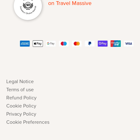
Legal Notice
Terms of use
Refund Policy
Cookie Policy
Privacy Policy
Cookie Preferences