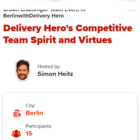
Urban Challenger Team Event in
Berlin
with
Delivery Hero
Delivery Hero's Competitive
Team Spirit and Virtues
Hosted by:
Simon Heitz
City:
Berlin
Participants:
15