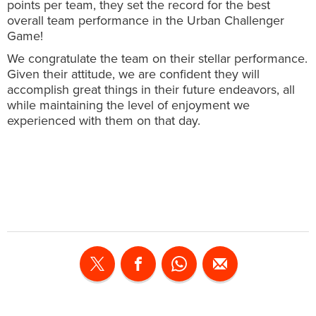
points per team, they set the record for the best
overall team performance in the Urban Challenger
Game!
We congratulate the team on their stellar performance.
Given their attitude, we are confident they will
accomplish great things in their future endeavors, all
while maintaining the level of enjoyment we
experienced with them on that day.