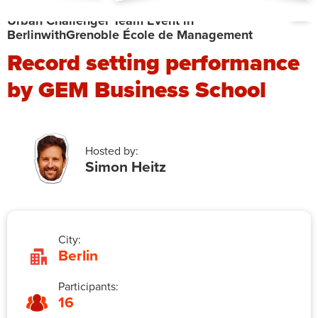
Urban Challenger Team Event in
Berlin
with
Grenoble École de Management
Record setting performance
by GEM Business School
Hosted by:
Simon Heitz
City:
Berlin
Participants:
16