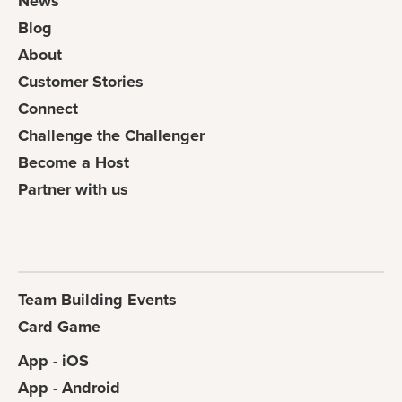
News
Blog
About
Customer Stories
Connect
Challenge the Challenger
Become a Host
Partner with us
Team Building Events
Card Game
App - iOS
App - Android