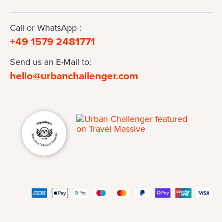
Call or WhatsApp :
+49 1579 2481771
Send us an E-Mail to:
hello@urbanchallenger.com