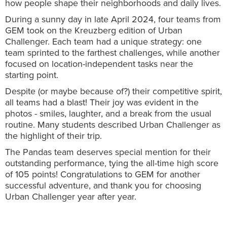
how people shape their neighborhoods and daily lives.
During a sunny day in late April 2024, four teams from
GEM took on the Kreuzberg edition of Urban
Challenger. Each team had a unique strategy: one
team sprinted to the farthest challenges, while another
focused on location-independent tasks near the
starting point.
Despite (or maybe because of?) their competitive spirit,
all teams had a blast! Their joy was evident in the
photos - smiles, laughter, and a break from the usual
routine. Many students described Urban Challenger as
the highlight of their trip.
The Pandas team deserves special mention for their
outstanding performance, tying the all-time high score
of 105 points! Congratulations to GEM for another
successful adventure, and thank you for choosing
Urban Challenger year after year.