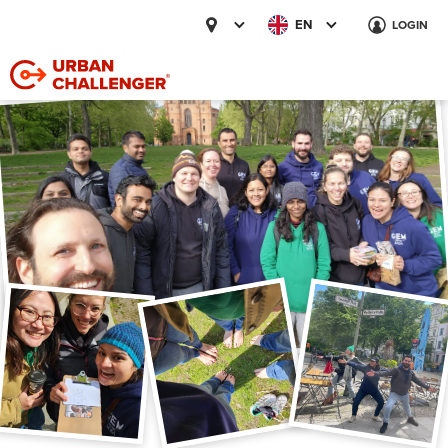
EN
LOGIN