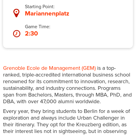
Starting Point:
Mariannenplatz
Game Time:
2:30
Grenoble Ecole de Management (GEM)
is a top-
ranked, triple-accredited international business school
renowned for its commitment to innovation, research,
sustainability, and industry connections. Programs
span from Bachelors, Masters, through MBA, PhD, and
DBA, with over 47,000 alumni worldwide.
Every year, they bring students to Berlin for a week of
exploration and always include Urban Challenger in
their itinerary. They opt for the Kreuzberg edition, as
their interest lies not in sightseeing, but in observing