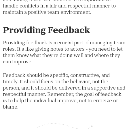
handle conflicts in a fair and respectful manner to
maintain a positive team environment.
Providing Feedback
Providing feedback is a crucial part of managing team
roles. It's like giving notes to actors - you need to let
them know what they're doing well and where they
can improve.
Feedback should be specific, constructive, and
timely. It should focus on the behavior, not the
person, and it should be delivered in a supportive and
respectful manner. Remember, the goal of feedback
is to help the individual improve, not to criticize or
blame.