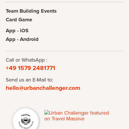
Team Building Events
Card Game
App - iOS
App - Android
Call or WhatsApp :
+49 1579 2481771
Send us an E-Mail to:
hello@urbanchallenger.com