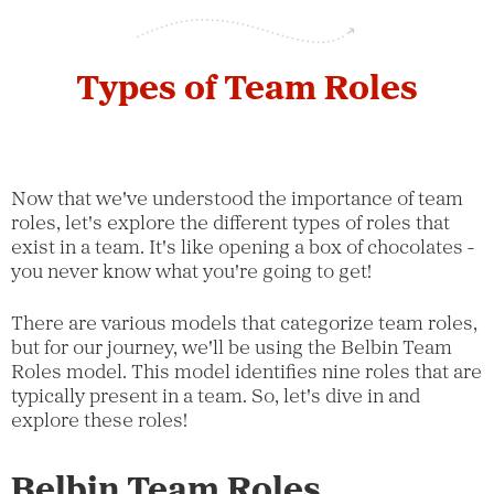
Types of Team Roles
Now that we've understood the importance of team
roles, let's explore the different types of roles that
exist in a team. It's like opening a box of chocolates -
you never know what you're going to get!
There are various models that categorize team roles,
but for our journey, we'll be using the Belbin Team
Roles model. This model identifies nine roles that are
typically present in a team. So, let's dive in and
explore these roles!
Belbin Team Roles