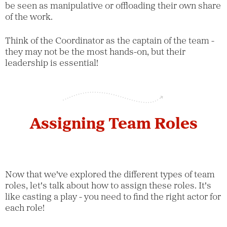
be seen as manipulative or offloading their own share
of the work.
Think of the Coordinator as the captain of the team -
they may not be the most hands-on, but their
leadership is essential!
Assigning Team Roles
Now that we've explored the different types of team
roles, let's talk about how to assign these roles. It's
like casting a play - you need to find the right actor for
each role!