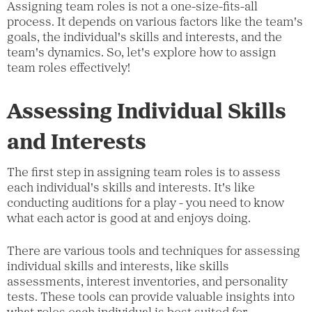
Assigning team roles is not a one-size-fits-all
process. It depends on various factors like the team's
goals, the individual's skills and interests, and the
team's dynamics. So, let's explore how to assign
team roles effectively!
Assessing Individual Skills
and Interests
The first step in assigning team roles is to assess
each individual's skills and interests. It's like
conducting auditions for a play - you need to know
what each actor is good at and enjoys doing.
There are various tools and techniques for assessing
individual skills and interests, like skills
assessments, interest inventories, and personality
tests. These tools can provide valuable insights into