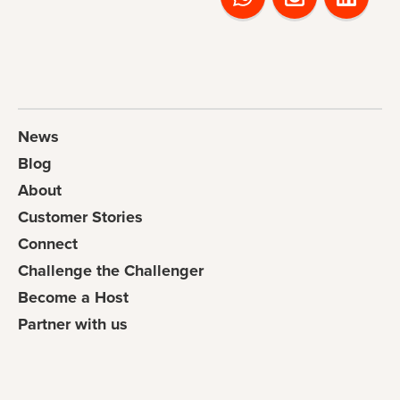
News
Blog
About
Customer Stories
Connect
Challenge the Challenger
Become a Host
Partner with us