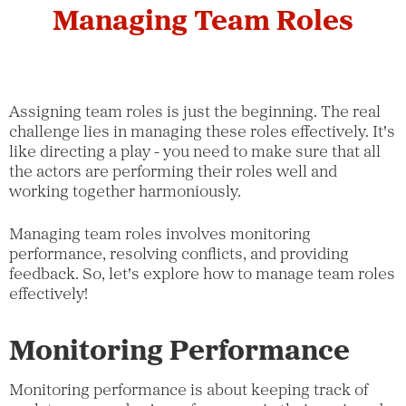
Managing Team Roles
Assigning team roles is just the beginning. The real
challenge lies in managing these roles effectively. It's
like directing a play - you need to make sure that all
the actors are performing their roles well and
working together harmoniously.
Managing team roles involves monitoring
performance, resolving conflicts, and providing
feedback. So, let's explore how to manage team roles
effectively!
Monitoring Performance
Monitoring performance is about keeping track of