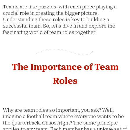
Teams are like puzzles, with each piece playing a
crucial role in creating the bigger picture.
Understanding these roles is key to building a
successful team. So, let's dive in and explore the
fascinating world of team roles together!
The Importance of Team
Roles
Why are team roles so important, you ask? Well,
imagine a football team where everyone wants to be
the quarterback. Chaos, right? The same principle
applies to any team. Each member has a unique set of