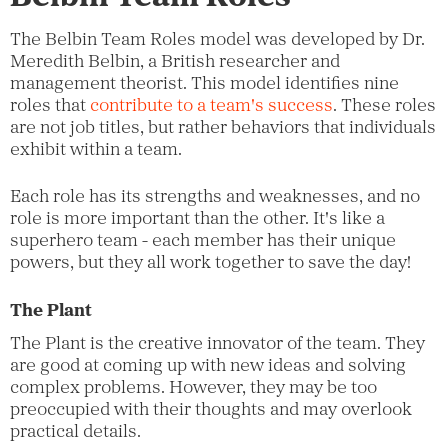
The Belbin Team Roles model was developed by Dr.
Meredith Belbin, a British researcher and
management theorist. This model identifies nine
roles that
contribute to a team's success
. These roles
are not job titles, but rather behaviors that individuals
exhibit within a team.
Each role has its strengths and weaknesses, and no
role is more important than the other. It's like a
superhero team - each member has their unique
powers, but they all work together to save the day!
The Plant
The Plant is the creative innovator of the team. They
are good at coming up with new ideas and solving
complex problems. However, they may be too
preoccupied with their thoughts and may overlook
practical details.