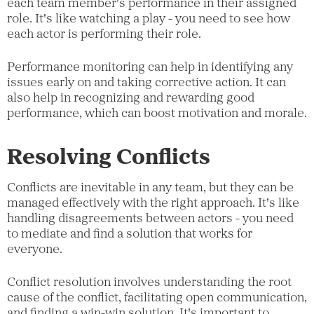
each team member's performance in their assigned
role. It's like watching a play - you need to see how
each actor is performing their role.
Performance monitoring can help in identifying any
issues early on and taking corrective action. It can
also help in recognizing and rewarding good
performance, which can boost motivation and morale.
Resolving Conflicts
Conflicts are inevitable in any team, but they can be
managed effectively with the right approach. It's like
handling disagreements between actors - you need
to mediate and find a solution that works for
everyone.
Conflict resolution involves understanding the root
cause of the conflict, facilitating open communication,
and finding a win-win solution. It's important to