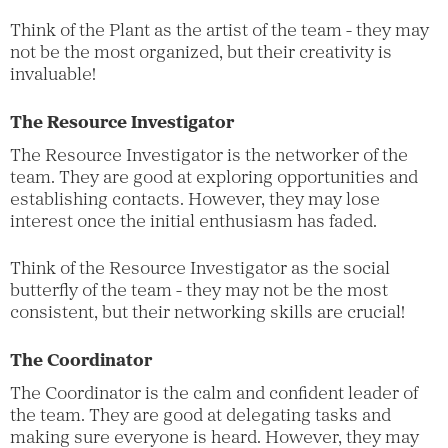
Think of the Plant as the artist of the team - they may
not be the most organized, but their creativity is
invaluable!
The Resource Investigator
The Resource Investigator is the networker of the
team. They are good at exploring opportunities and
establishing contacts. However, they may lose
interest once the initial enthusiasm has faded.
Think of the Resource Investigator as the social
butterfly of the team - they may not be the most
consistent, but their networking skills are crucial!
The Coordinator
The Coordinator is the calm and confident leader of
the team. They are good at delegating tasks and
making sure everyone is heard. However, they may