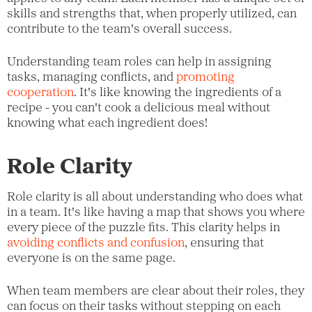
skills and strengths that, when properly utilized, can
contribute to the team's overall success.
Understanding team roles can help in assigning
tasks, managing conflicts, and
promoting
cooperation
. It's like knowing the ingredients of a
recipe - you can't cook a delicious meal without
knowing what each ingredient does!
Role Clarity
Role clarity is all about understanding who does what
in a team. It's like having a map that shows you where
every piece of the puzzle fits. This clarity helps in
avoiding conflicts and confusion
, ensuring that
everyone is on the same page.
When team members are clear about their roles, they
can focus on their tasks without stepping on each