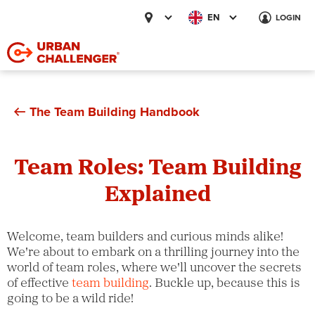
EN
LOGIN
The Team Building Handbook
Team Roles: Team Building
Explained
Welcome, team builders and curious minds alike!
We're about to embark on a thrilling journey into the
world of team roles, where we'll uncover the secrets
of effective
team building
. Buckle up, because this is
going to be a wild ride!