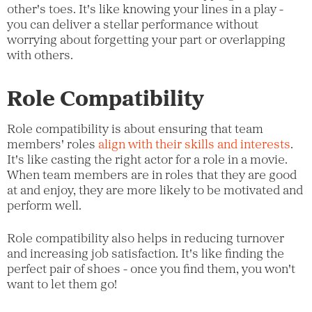
other's toes. It's like knowing your lines in a play -
you can deliver a stellar performance without
worrying about forgetting your part or overlapping
with others.
Role Compatibility
Role compatibility is about ensuring that team
members' roles
align with their skills and interests
.
It's like casting the right actor for a role in a movie.
When team members are in roles that they are good
at and enjoy, they are more likely to be motivated and
perform well.
Role compatibility also helps in reducing turnover
and increasing job satisfaction. It's like finding the
perfect pair of shoes - once you find them, you won't
want to let them go!