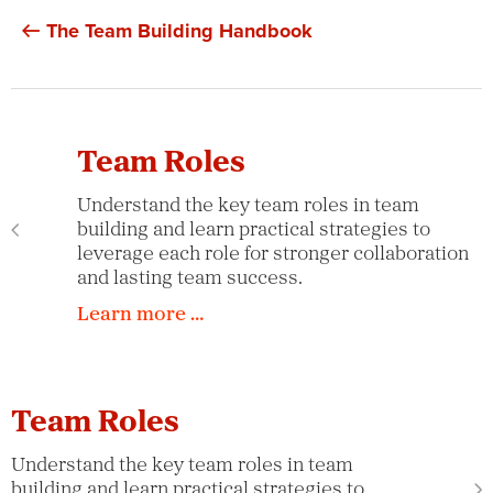
The Team Building Handbook
Team Roles
Understand the key team roles in team
building and learn practical strategies to
leverage each role for stronger collaboration
and lasting team success.
Learn more …
Team Roles
Understand the key team roles in team
building and learn practical strategies to