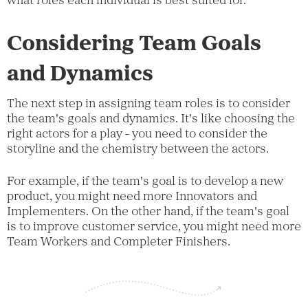
what roles each individual is best suited for.
Considering Team Goals
and Dynamics
The next step in assigning team roles is to consider
the team's goals and dynamics. It's like choosing the
right actors for a play - you need to consider the
storyline and the chemistry between the actors.
For example, if the team's goal is to develop a new
product, you might need more Innovators and
Implementers. On the other hand, if the team's goal
is to improve customer service, you might need more
Team Workers and Completer Finishers.