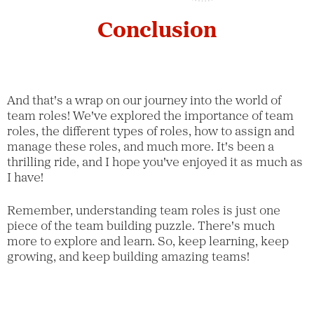
Conclusion
And that's a wrap on our journey into the world of
team roles! We've explored the importance of team
roles, the different types of roles, how to assign and
manage these roles, and much more. It's been a
thrilling ride, and I hope you've enjoyed it as much as
I have!
Remember, understanding team roles is just one
piece of the team building puzzle. There's much
more to explore and learn. So, keep learning, keep
growing, and keep building amazing teams!