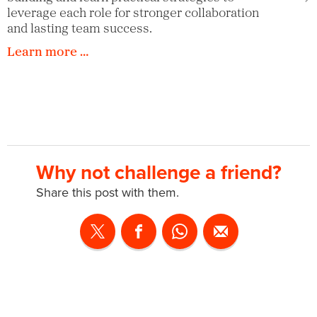
leverage each role for stronger collaboration
and lasting team success.
Learn more …
Why not challenge a friend?
Share this post with them.