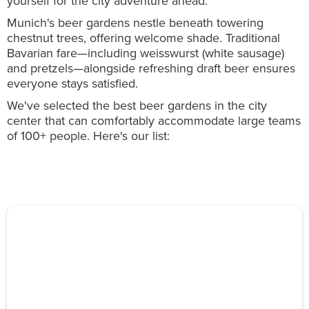
yourself for the city adventure ahead.
Munich's beer gardens nestle beneath towering
chestnut trees, offering welcome shade. Traditional
Bavarian fare—including weisswurst (white sausage)
and pretzels—alongside refreshing draft beer ensures
everyone stays satisfied.
We've selected the best beer gardens in the city
center that can comfortably accommodate large teams
of 100+ people. Here's our list: