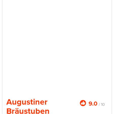
Augustiner
9.0
/ 10
Bräustuben