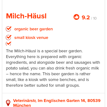
Milch-Häusl
9.2
/ 10
organic beer garden
small kiosk venue
The Milch-Häusl is a special beer garden.
Everything here is prepared with organic
ingredients, and alongside beer and sausages with
potato salad, you can also drink fresh organic milk
– hence the name. This beer garden is rather
small, like a kiosk with some benches, and is
therefore better suited for small groups.
Veterinärstr, Im Englischen Garten 14, 80539
München