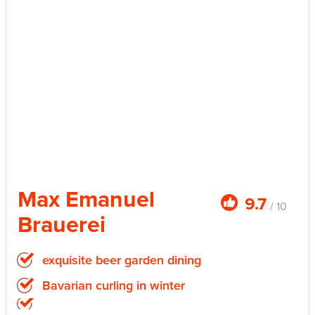
Max Emanuel
9.7
/ 10
Brauerei
exquisite beer garden dining
Bavarian curling in winter