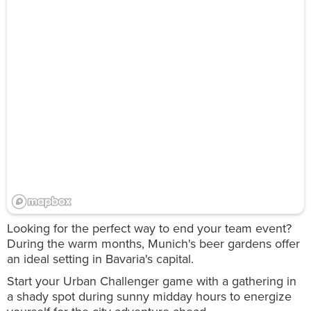
Looking for the perfect way to end your team event?
During the warm months, Munich's beer gardens offer
an ideal setting in Bavaria's capital.
Start your Urban Challenger game with a gathering in
a shady spot during sunny midday hours to energize