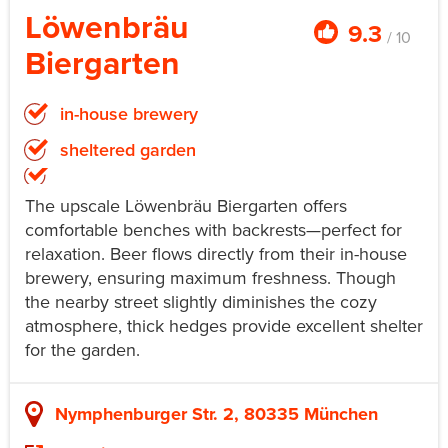
Löwenbräu
9.3
/ 10
Biergarten
in-house brewery
sheltered garden
The upscale Löwenbräu Biergarten offers
comfortable benches with backrests—perfect for
relaxation. Beer flows directly from their in-house
brewery, ensuring maximum freshness. Though
the nearby street slightly diminishes the cozy
atmosphere, thick hedges provide excellent shelter
for the garden.
Nymphenburger Str. 2, 80335 München