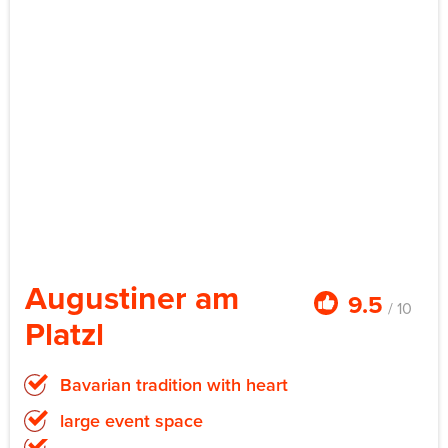
Augustiner am
9.5
/ 10
Platzl
Bavarian tradition with heart
large event space