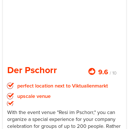
Der Pschorr
9.6
/ 10
perfect location next to Viktualienmarkt
upscale venue
With the event venue "Resi im Pschorr," you can
organize a special experience for your company
celebration for groups of up to 200 people. Rather