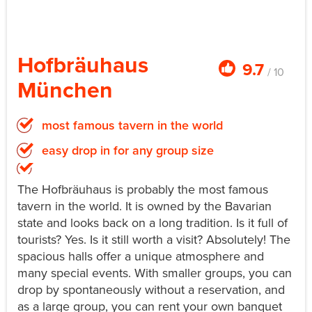
Hofbräuhaus
9.7
/ 10
München
most famous tavern in the world
easy drop in for any group size
The Hofbräuhaus is probably the most famous
tavern in the world. It is owned by the Bavarian
state and looks back on a long tradition. Is it full of
tourists? Yes. Is it still worth a visit? Absolutely! The
spacious halls offer a unique atmosphere and
many special events. With smaller groups, you can
drop by spontaneously without a reservation, and
as a large group, you can rent your own banquet