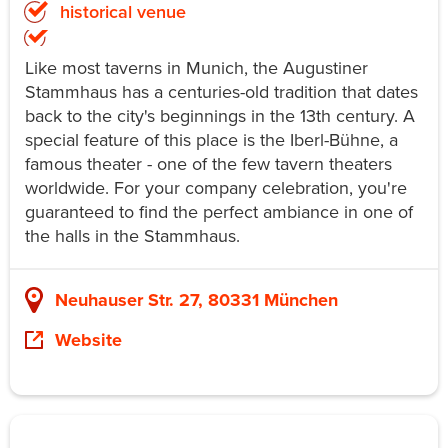
historical venue
Like most taverns in Munich, the Augustiner
Stammhaus has a centuries-old tradition that dates
back to the city's beginnings in the 13th century. A
special feature of this place is the Iberl-Bühne, a
famous theater - one of the few tavern theaters
worldwide. For your company celebration, you're
guaranteed to find the perfect ambiance in one of
the halls in the Stammhaus.
Neuhauser Str. 27, 80331 München
Website