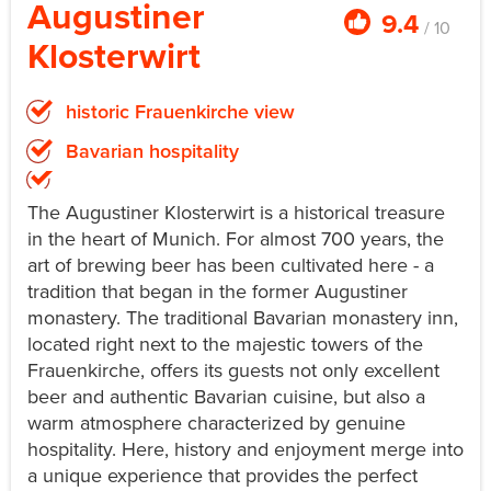
Augustiner
9.4
/ 10
Klosterwirt
historic Frauenkirche view
Bavarian hospitality
The Augustiner Klosterwirt is a historical treasure
in the heart of Munich. For almost 700 years, the
art of brewing beer has been cultivated here - a
tradition that began in the former Augustiner
monastery. The traditional Bavarian monastery inn,
located right next to the majestic towers of the
Frauenkirche, offers its guests not only excellent
beer and authentic Bavarian cuisine, but also a
warm atmosphere characterized by genuine
hospitality. Here, history and enjoyment merge into
a unique experience that provides the perfect