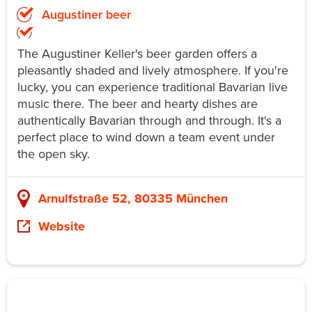
Augustiner beer
The Augustiner Keller's beer garden offers a
pleasantly shaded and lively atmosphere. If you're
lucky, you can experience traditional Bavarian live
music there. The beer and hearty dishes are
authentically Bavarian through and through. It's a
perfect place to wind down a team event under
the open sky.
Arnulfstraße 52, 80335 München
Website