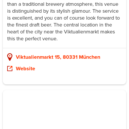
than a traditional brewery atmosphere, this venue
is distinguished by its stylish glamour. The service
is excellent, and you can of course look forward to
the finest draft beer. The central location in the
heart of the city near the Viktualienmarkt makes
this the perfect venue.
Viktualienmarkt 15, 80331 München
Website