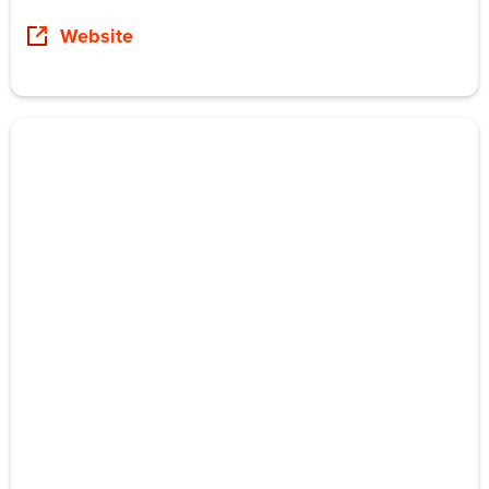
Website