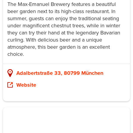
The Max-Emanuel Brewery features a beautiful
beer garden next to its high-class restaurant. In
summer, guests can enjoy the traditional seating
under magnificent chestnut trees, while in winter
they can try their hand at the legendary Bavarian
curling. With delicious beer and a unique
atmosphere, this beer garden is an excellent
choice.
Adalbertstraße 33, 80799 München
Website