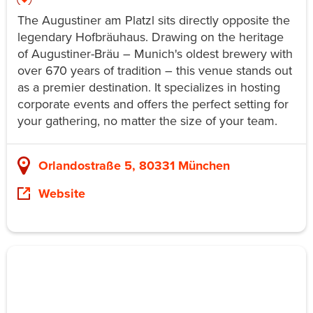
The Augustiner am Platzl sits directly opposite the
legendary Hofbräuhaus. Drawing on the heritage
of Augustiner-Bräu – Munich's oldest brewery with
over 670 years of tradition – this venue stands out
as a premier destination. It specializes in hosting
corporate events and offers the perfect setting for
your gathering, no matter the size of your team.
Orlandostraße 5, 80331 München
Website