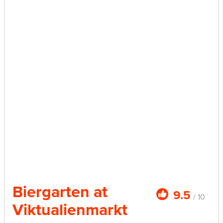
Biergarten at
9.5
/ 10
Viktualienmarkt