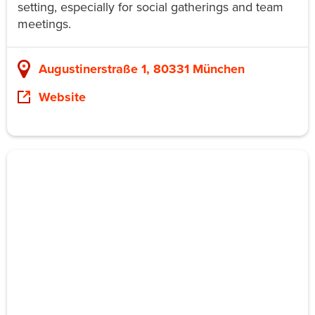
setting, especially for social gatherings and team
meetings.
Augustinerstraße 1, 80331 München
Website