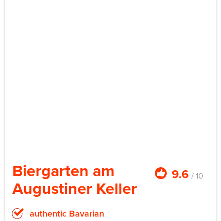
Biergarten am
9.6
/ 10
Augustiner Keller
authentic Bavarian