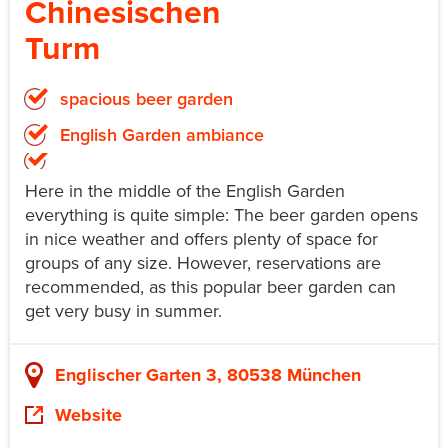
Chinesischen
Turm
spacious beer garden
English Garden ambiance
Here in the middle of the English Garden
everything is quite simple: The beer garden opens
in nice weather and offers plenty of space for
groups of any size. However, reservations are
recommended, as this popular beer garden can
get very busy in summer.
Englischer Garten 3, 80538 München
Website