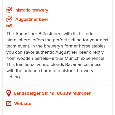
historic brewery
Augustiner beer
The Augustiner Bräustuben, with its historic
atmosphere, offers the perfect setting for your next
team event. In the brewery's former horse stables,
you can savor authentic Augustiner beer directly
from wooden barrels—a true Munich experience!
This traditional venue blends Bavarian coziness
with the unique charm of a historic brewery
setting.
Landsberger Str. 19, 80339 München
Website