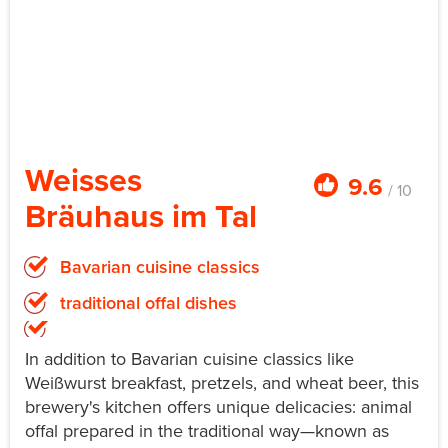
Weisses
9.6
/ 10
Bräuhaus im Tal
Bavarian cuisine classics
traditional offal dishes
In addition to Bavarian cuisine classics like
Weißwurst breakfast, pretzels, and wheat beer, this
brewery's kitchen offers unique delicacies: animal
offal prepared in the traditional way—known as