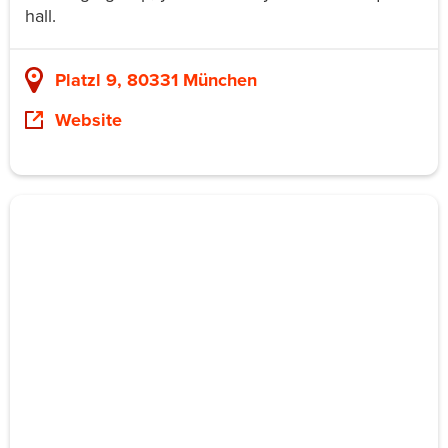
hall.
Platzl 9, 80331 München
Website