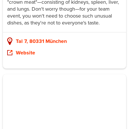
"crown meat"—consisting of kidneys, spleen, liver,
and lungs. Don't worry though—for your team
event, you won't need to choose such unusual
dishes, as they're not to everyone's taste.
Tal 7, 80331 München
Website