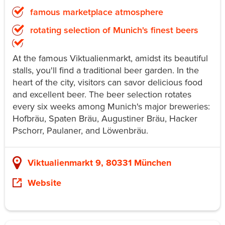
famous marketplace atmosphere
rotating selection of Munich's finest beers
At the famous Viktualienmarkt, amidst its beautiful
stalls, you'll find a traditional beer garden. In the
heart of the city, visitors can savor delicious food
and excellent beer. The beer selection rotates
every six weeks among Munich's major breweries:
Hofbräu, Spaten Bräu, Augustiner Bräu, Hacker
Pschorr, Paulaner, and Löwenbräu.
Viktualienmarkt 9, 80331 München
Website