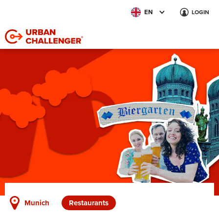
EN
LOGIN
Munich
Restaurants