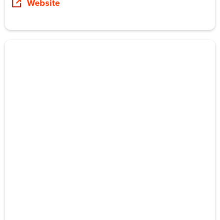
Website