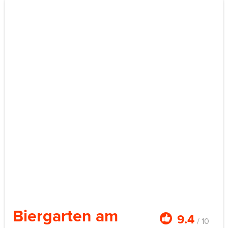
Biergarten am
9.4
/ 10