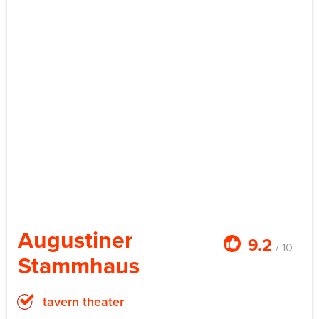
Augustiner
9.2
/ 10
Stammhaus
tavern theater