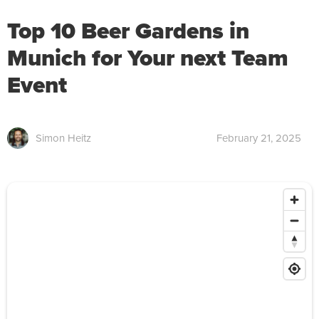
Top 10 Beer Gardens in
Munich for Your next Team
Event
Simon Heitz
February 21, 2025