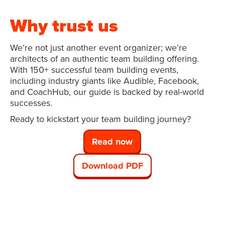
Why trust us
We’re not just another event organizer; we’re
architects of an authentic team building offering.
With 150+ successful team building events,
including industry giants like Audible, Facebook,
and CoachHub, our guide is backed by real-world
successes.
Ready to kickstart your team building journey?
Read now
Download PDF