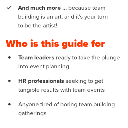
And much more …
because team
building is an art, and it’s your turn
to be the artist!
Who is this guide for
Team leaders
ready to take the plunge
into event planning
HR professionals
seeking to get
tangible results with team events
Anyone tired of boring team building
gatherings