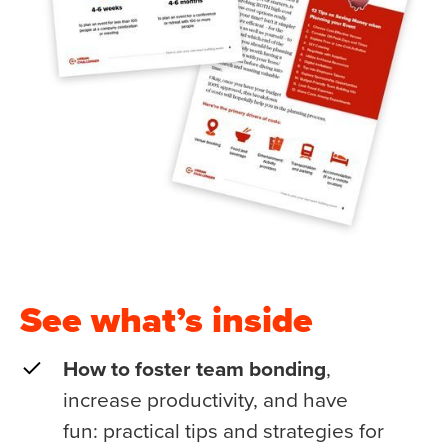
See what’s inside
How to foster team bonding
,
increase productivity, and have
fun: practical tips and strategies for