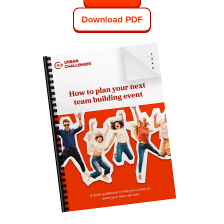
Download PDF