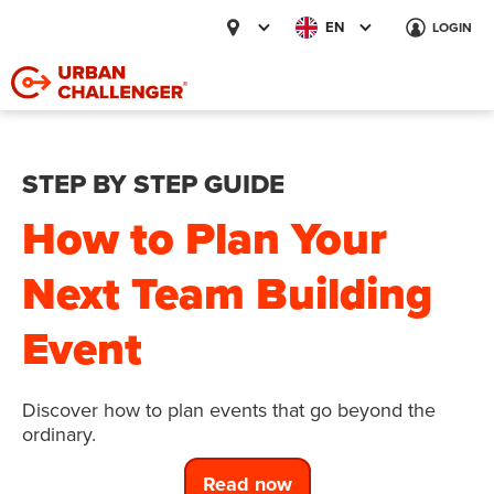
EN
LOGIN
STEP BY STEP GUIDE
How to Plan Your
Next Team Building
Event
Discover how to plan events that go beyond the
ordinary.
Read now