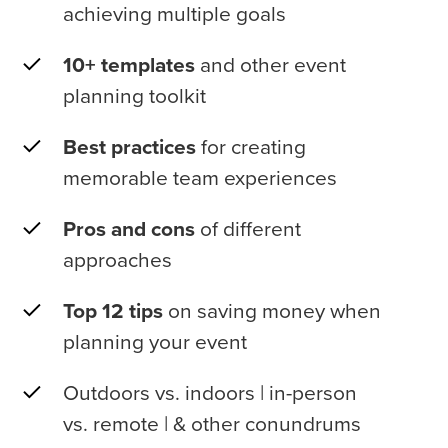
achieving multiple goals
10+ templates
and other event
planning toolkit
Best practices
for creating
memorable team experiences
Pros and cons
of different
approaches
Top 12 tips
on saving money when
planning your event
Outdoors vs. indoors | in-person
vs. remote | & other conundrums