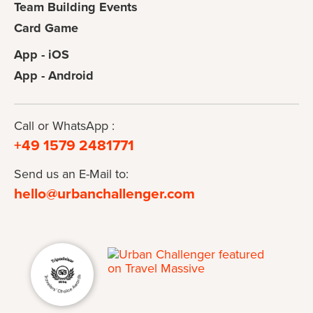
Team Building Events
Card Game
App - iOS
App - Android
Call or WhatsApp :
+49 1579 2481771
Send us an E-Mail to:
hello@urbanchallenger.com