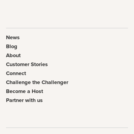
News
Blog
About
Customer Stories
Connect
Challenge the Challenger
Become a Host
Partner with us