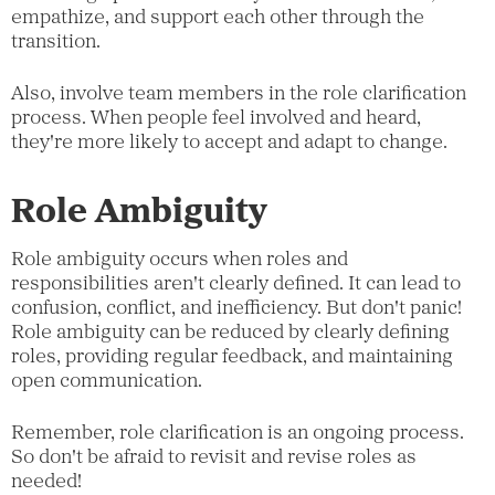
empathize, and support each other through the
transition.
Also, involve team members in the role clarification
process. When people feel involved and heard,
they're more likely to accept and adapt to change.
Role Ambiguity
Role ambiguity occurs when roles and
responsibilities aren't clearly defined. It can lead to
confusion, conflict, and inefficiency. But don't panic!
Role ambiguity can be reduced by clearly defining
roles, providing regular feedback, and maintaining
open communication.
Remember, role clarification is an ongoing process.
So don't be afraid to revisit and revise roles as
needed!