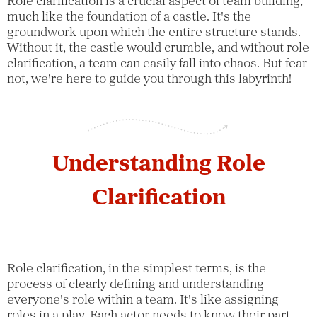
Role clarification is a crucial aspect of team building,
much like the foundation of a castle. It's the
groundwork upon which the entire structure stands.
Without it, the castle would crumble, and without role
clarification, a team can easily fall into chaos. But fear
not, we're here to guide you through this labyrinth!
Understanding Role
Clarification
Role clarification, in the simplest terms, is the
process of clearly defining and understanding
everyone's role within a team. It's like assigning
roles in a play. Each actor needs to know their part,