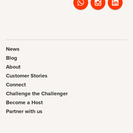
News
Blog
About
Customer Stories
Connect
Challenge the Challenger
Become a Host
Partner with us