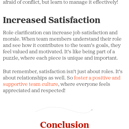
afraid of conflict, but learn to manage it effectively!
Increased Satisfaction
Role clarification can increase job satisfaction and
morale. When team members understand their role
and see how it contributes to the team's goals, they
feel valued and motivated. It's like being part of a
puzzle, where each piece is unique and important.
But remember, satisfaction isn't just about roles. It's
about relationships as well. So
foster a positive and
supportive team culture
, where everyone feels
appreciated and respected!
Conclusion