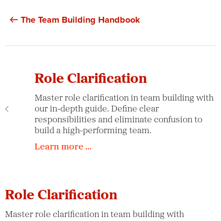
The Team Building Handbook
Role Clarification
Master role clarification in team building with
our in-depth guide. Define clear
responsibilities and eliminate confusion to
build a high-performing team.
Learn more …
Role Clarification
Master role clarification in team building with