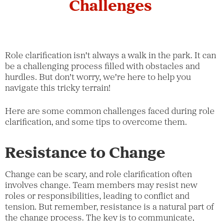
Challenges
Role clarification isn't always a walk in the park. It can
be a challenging process filled with obstacles and
hurdles. But don't worry, we're here to help you
navigate this tricky terrain!
Here are some common challenges faced during role
clarification, and some tips to overcome them.
Resistance to Change
Change can be scary, and role clarification often
involves change. Team members may resist new
roles or responsibilities, leading to conflict and
tension. But remember, resistance is a natural part of
the change process. The key is to communicate,