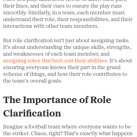
their lines, and their cues to ensure the play runs
smoothly. Similarly, in a team, each member must
understand their role, their responsibilities, and their
interactions with other team members.
But role clarification isn't just about assigning tasks.
It's about understanding the unique skills, strengths,
and weaknesses of each team member, and
assigning roles that best suit their abilities
. It's about
ensuring everyone knows their part in the grand
scheme of things, and how their role contributes to
the team's overall goals.
The Importance of Role
Clarification
Imagine a football team where everyone wants to be
the striker. Chaos, right? That's exactly what happens