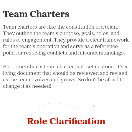
Team Charters
Team charters are like the constitution of a team.
They outline the team's purpose, goals, roles, and
rules of engagement. They provide a clear framework
for the team's operation and serve as a reference
point for resolving conflicts and misunderstandings.
But remember, a team charter isn't set in stone. It's a
living document that should be reviewed and revised
as the team evolves and grows. So don't be afraid to
change it as needed!
Role Clarification