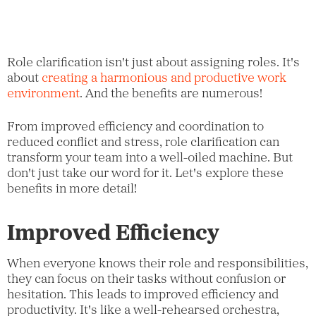
Role clarification isn't just about assigning roles. It's
about
creating a harmonious and productive work
environment
. And the benefits are numerous!
From improved efficiency and coordination to
reduced conflict and stress, role clarification can
transform your team into a well-oiled machine. But
don't just take our word for it. Let's explore these
benefits in more detail!
Improved Efficiency
When everyone knows their role and responsibilities,
they can focus on their tasks without confusion or
hesitation. This leads to improved efficiency and
productivity. It's like a well-rehearsed orchestra,