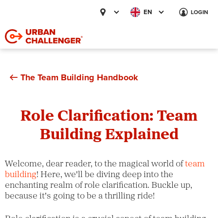
EN
LOGIN
The Team Building Handbook
Role Clarification: Team
Building Explained
Welcome, dear reader, to the magical world of
team
building
! Here, we'll be diving deep into the
enchanting realm of role clarification. Buckle up,
because it's going to be a thrilling ride!