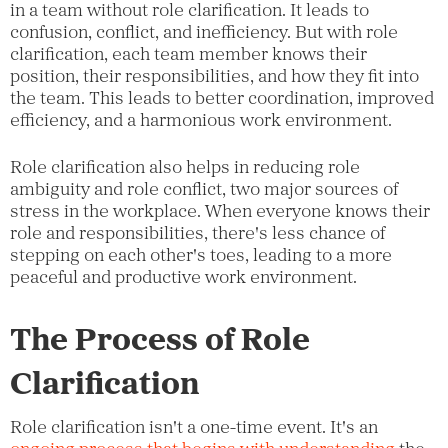
in a team without role clarification. It leads to
confusion, conflict, and inefficiency. But with role
clarification, each team member knows their
position, their responsibilities, and how they fit into
the team. This leads to better coordination, improved
efficiency, and a harmonious work environment.
Role clarification also helps in reducing role
ambiguity and role conflict, two major sources of
stress in the workplace. When everyone knows their
role and responsibilities, there's less chance of
stepping on each other's toes, leading to a more
peaceful and productive work environment.
The Process of Role
Clarification
Role clarification isn't a one-time event. It's an