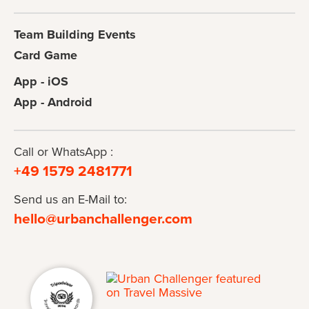
Team Building Events
Card Game
App - iOS
App - Android
Call or WhatsApp :
+49 1579 2481771
Send us an E-Mail to:
hello@urbanchallenger.com