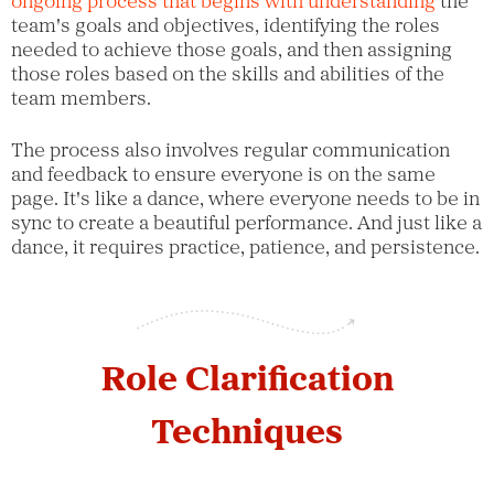
ongoing process that begins with understanding
the
team's goals and objectives, identifying the roles
needed to achieve those goals, and then assigning
those roles based on the skills and abilities of the
team members.
The process also involves regular communication
and feedback to ensure everyone is on the same
page. It's like a dance, where everyone needs to be in
sync to create a beautiful performance. And just like a
dance, it requires practice, patience, and persistence.
Role Clarification
Techniques