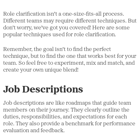
Role clarification isn't a one-size-fits-all process.
Different teams may require different techniques. But
don't worry, we've got you covered! Here are some
popular techniques used for role clarification.
Remember, the goal isn't to find the perfect
technique, but to find the one that works best for your
team. So feel free to experiment, mix and match, and
create your own unique blend!
Job Descriptions
Job descriptions are like roadmaps that guide team
members on their journey. They clearly outline the
duties, responsibilities, and expectations for each
role. They also provide a benchmark for performance
evaluation and feedback.