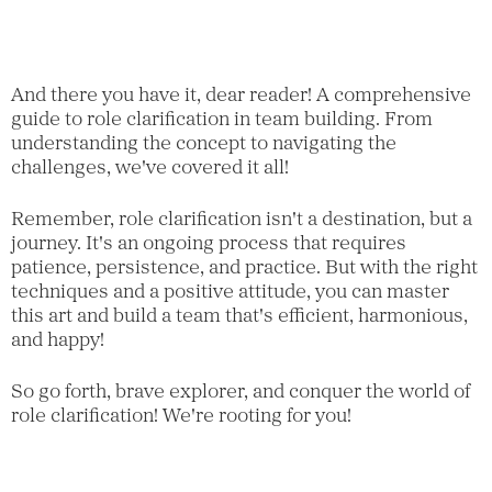
And there you have it, dear reader! A comprehensive
guide to role clarification in team building. From
understanding the concept to navigating the
challenges, we've covered it all!
Remember, role clarification isn't a destination, but a
journey. It's an ongoing process that requires
patience, persistence, and practice. But with the right
techniques and a positive attitude, you can master
this art and build a team that's efficient, harmonious,
and happy!
So go forth, brave explorer, and conquer the world of
role clarification! We're rooting for you!