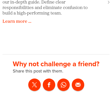
our in-depth guide. Define clear
responsibilities and eliminate confusion to
build a high-performing team.
Learn more …
Why not challenge a friend?
Share this post with them.