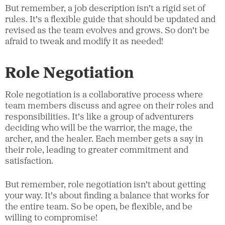
But remember, a job description isn't a rigid set of
rules. It's a flexible guide that should be updated and
revised as the team evolves and grows. So don't be
afraid to tweak and modify it as needed!
Role Negotiation
Role negotiation is a collaborative process where
team members discuss and agree on their roles and
responsibilities. It's like a group of adventurers
deciding who will be the warrior, the mage, the
archer, and the healer. Each member gets a say in
their role, leading to greater commitment and
satisfaction.
But remember, role negotiation isn't about getting
your way. It's about finding a balance that works for
the entire team. So be open, be flexible, and be
willing to compromise!