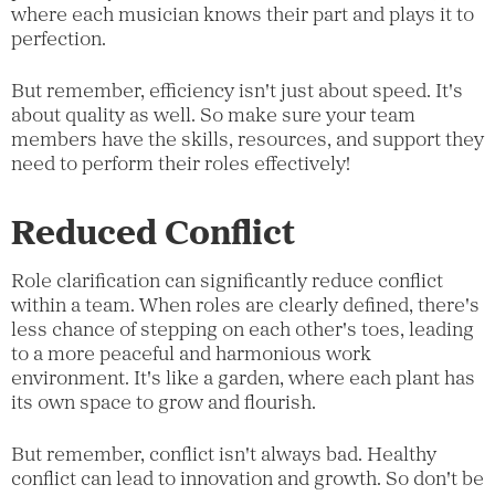
where each musician knows their part and plays it to
perfection.
But remember, efficiency isn't just about speed. It's
about quality as well. So make sure your team
members have the skills, resources, and support they
need to perform their roles effectively!
Reduced Conflict
Role clarification can significantly reduce conflict
within a team. When roles are clearly defined, there's
less chance of stepping on each other's toes, leading
to a more peaceful and harmonious work
environment. It's like a garden, where each plant has
its own space to grow and flourish.
But remember, conflict isn't always bad. Healthy
conflict can lead to innovation and growth. So don't be