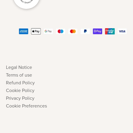
Legal Notice
Terms of use
Refund Policy
Cookie Policy
Privacy Policy
Cookie Preferences