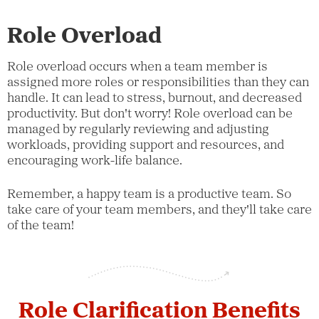
Role Overload
Role overload occurs when a team member is
assigned more roles or responsibilities than they can
handle. It can lead to stress, burnout, and decreased
productivity. But don't worry! Role overload can be
managed by regularly reviewing and adjusting
workloads, providing support and resources, and
encouraging work-life balance.
Remember, a happy team is a productive team. So
take care of your team members, and they'll take care
of the team!
Role Clarification Benefits